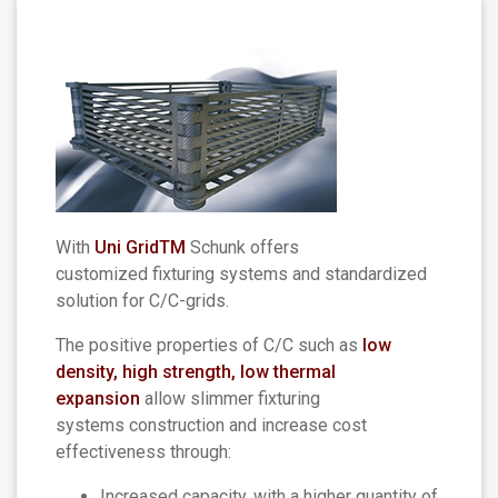
With
Uni GridTM
Schunk offers
customized fixturing systems and standardized
solution for C/C-grids.
The positive properties of C/C such as
low
density, high strength, low thermal
expansion
allow slimmer fixturing
systems construction and increase cost
effectiveness through:
Increased capacity, with a higher quantity of