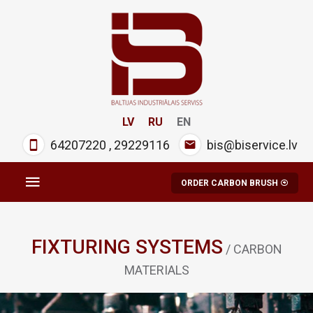
LV
RU
EN
64207220
,
29229116
bis@biservice.lv
ORDER CARBON BRUSH
FIXTURING SYSTEMS
/ CARBON
MATERIALS