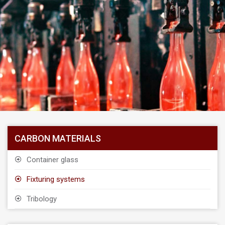
CARBON MATERIALS
Container glass
Fixturing systems
Tribology