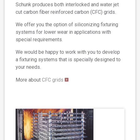
Schunk produces both interlocked and water jet
cut carbon fiber reinforced carbon (CFC) grids.
We offer you the option of siliconizing fixturing
systems for lower wear in applications with
special requirements.
We would be happy to work with you to develop
a fixturing systems that is specially designed to
your needs.
More about
CFC grids