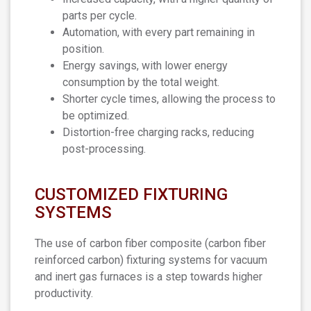
parts per cycle.
Automation, with every part remaining in
position.
Energy savings, with lower energy
consumption by the total weight.
Shorter cycle times, allowing the process to
be optimized.
Distortion-free charging racks, reducing
post-processing.
CUSTOMIZED FIXTURING
SYSTEMS
The use of carbon fiber composite (carbon fiber
reinforced carbon) fixturing systems for vacuum
and inert gas furnaces is a step towards higher
productivity.